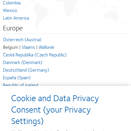
Colombia
Mexico
Latin America
Europe
Österreich (Austria)
Belgium |
Vlaams
|
Wallonië
Česká Republika (Czech Republic)
Danmark (Denmark)
Deutschland (Germany)
España (Spain)
Republic of Ireland
Suomi (Finland)
Cookie and Data Privacy
France
Consent (your Privacy
Italia (Italy)
Magyarország (Hungary)
Settings)
Nederland (Netherlands)
Norge (Norway)