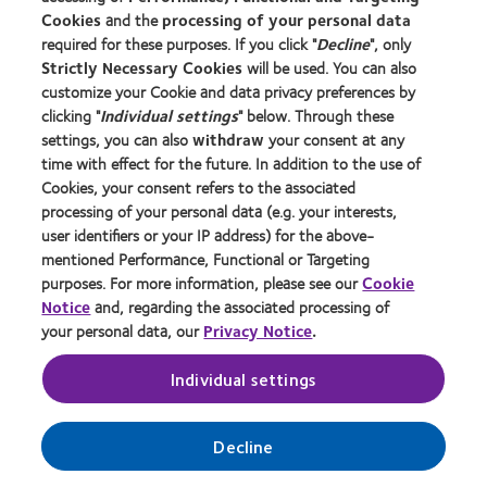
台湾 (Taiwan)
Cookies
and the
processing of your personal data
required for these purposes. If you click "
Decline
", only
Africa and Central Eurasia
Strictly Necessary Cookies
will be used. You can also
customize your Cookie and data privacy preferences by
Israel
clicking "
Individual settings
" below. Through these
Bharat (India)
settings, you can also
withdraw
your consent at any
Middle East and North Africa |
English
|
العربية
time with effect for the future. In addition to the use of
Russia
Cookies, your consent refers to the associated
South Africa
processing of your personal data (e.g. your interests,
user identifiers or your IP address) for the above-
Turkiye (Turkey)
mentioned Performance, Functional or Targeting
purposes. For more information, please see our
Cookie
Notice
and, regarding the associated processing of
your personal data, our
Privacy Notice
.
Individual settings
Decline