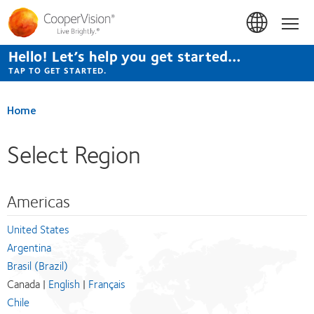
Skip
to
Hom
main
content
Hello! Let’s help you get started…
TAP TO GET STARTED.
Home
Select Region
Americas
United States
Argentina
Brasil (Brazil)
Canada |
English
|
Français
Chile