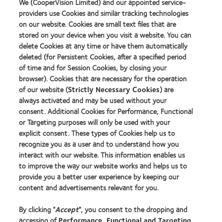
We (CooperVision Limited) and our appointed service-
Polska (Poland)
providers use Cookies and similar tracking technologies
on our website. Cookies are small text files that are
Portugal
stored on your device when you visit a website. You can
Slovenija (Slovenia)
delete Cookies at any time or have them automatically
Slovensko (Slovakia)
deleted (for Persistent Cookies, after a specified period
Sverige (Sweden)
of time and for Session Cookies, by closing your
Switzerland |
Deutsch
|
Français
|
Italiano
browser). Cookies that are necessary for the operation
United Kingdom
of our website (
Strictly Necessary Cookies
) are
always activated and may be used without your
Asia Pacific
consent. Additional Cookies for Performance, Functional
or Targeting purposes will only be used with your
Aotearoa (New Zealand)
explicit consent. These types of Cookies help us to
Australia
recognize you as a user and to understand how you
中国大陆 (China mainland)
interact with our website. This information enables us
香港 (Hong Kong) |
English
|
中文
to improve the way our website works and helps us to
provide you a better user experience by keeping our
日本 (Japan)
content and advertisements relevant for you.
Malaysia
Singapore
By clicking "
Accept
", you consent to the dropping and
한국 (South Korea)
accessing of
Performance, Functional and Targeting