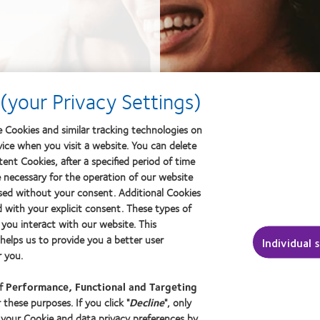
(your Privacy Settings)
 Cookies and similar tracking technologies on
vice when you visit a website. You can delete
ent Cookies, after a specified period of time
e necessary for the operation of our website
sed without your consent. Additional Cookies
d with your explicit consent. These types of
you interact with our website. This
elps us to provide you a better user
Individual 
 you.
of
Performance, Functional and Targeting
 these purposes. If you click "
Decline
", only
 your Cookie and data privacy preferences by