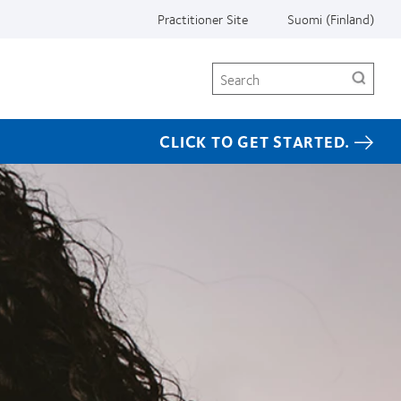
Practitioner Site
Suomi (Finland)
Search
CLICK TO GET STARTED.