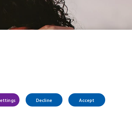
settings
Decline
Accept