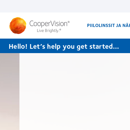
Skip
to
main
content
PIILOLINSSIT JA N
Hello! Let’s help you get started…