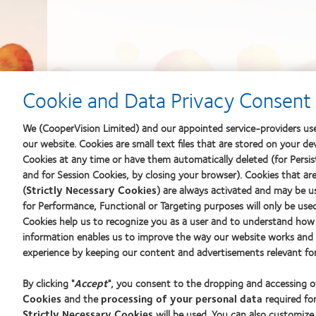
Cookie and Data Privacy Consent 
We (CooperVision Limited) and our appointed service-providers use
our website. Cookies are small text files that are stored on your de
Cookies at any time or have them automatically deleted (for Persist
and for Session Cookies, by closing your browser). Cookies that ar
(
Strictly Necessary Cookies
) are always activated and may be u
for Performance, Functional or Targeting purposes will only be use
Cookies help us to recognize you as a user and to understand how 
information enables us to improve the way our website works and h
experience by keeping our content and advertisements relevant for
By clicking "
Accept
", you consent to the dropping and accessing 
Cookies
and the
processing of your personal data
required for
Strictly Necessary Cookies
will be used. You can also customize